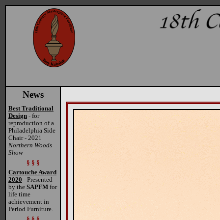
News
Best Traditional
Design
- for
reproduction of a
Philadelphia Side
Chair - 2021
Northern Woods
Show
§ § §
Cartouche Award
2020
- Presented
by the
SAPFM
for
life time
achievement in
Period Furniture.
§ § §