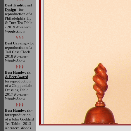
Best Traditional
Design
- for
reproduction of a
Philadelphia Tip
& Turn Tea Table
- 2019
Northern
Woods Show
§ § §
Best Carving
- for
reproduction of a
Tall Case Clock -
2018
Northern
Woods Show
§ § §
Best Handwork
& Peer Award
-
for reproduction
of a Chippendale
Dressing Table -
2017
Northern
Woods Show
§ § §
Best Handwork
-
for reproduction
of a John Goddard
Tea Table - 2015
Northern Woods