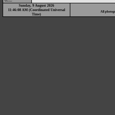
Show
Sunday, 9 August 2026
11:46:08 AM (Coordinated Universal
All photog
Time)