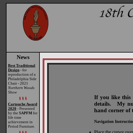
News
Best Traditional
Design
- for
reproduction of a
Philadelphia Side
Chair - 2021
Northern Woods
Show
If you like thi
§ § §
details. My num
Cartouche Award
2020
- Presented
hand corner of 
by the
SAPFM
for
life time
Navigation Instructio
achievement in
Period Furniture.
Place the cursor over
§ § §