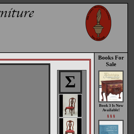
Books For
Sale
Σ
Book 3 Is Now
Available!
§ § §