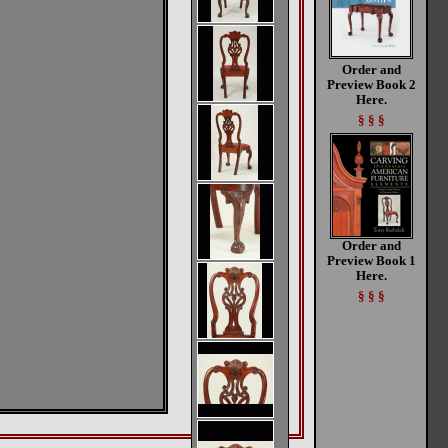
Order and
Preview Book 2
Here.
§ § §
Order and
Preview Book 1
Here.
§ § §