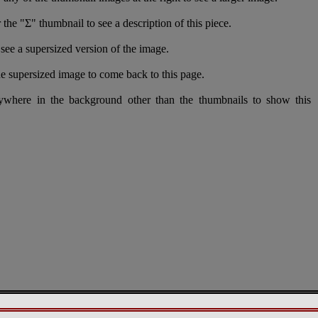
 the "Σ" thumbnail to see a description of this piece.
see a supersized version of the image.
e supersized image to come back to this page.
nywhere in the background other than the thumbnails to show this