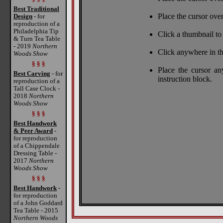
Best Traditional
Place the cursor over
Design
- for
reproduction of a
Philadelphia Tip
Click a thumbnail to 
& Turn Tea Table
- 2019
Northern
Click anywhere in th
Woods Show
§ § §
Place the cursor a
Best Carving
- for
instruction block.
reproduction of a
Tall Case Clock -
2018
Northern
Woods Show
§ § §
Best Handwork
& Peer Award
-
for reproduction
of a Chippendale
Dressing Table -
2017
Northern
Woods Show
§ § §
Best Handwork
-
for reproduction
of a John Goddard
Tea Table - 2015
Northern Woods