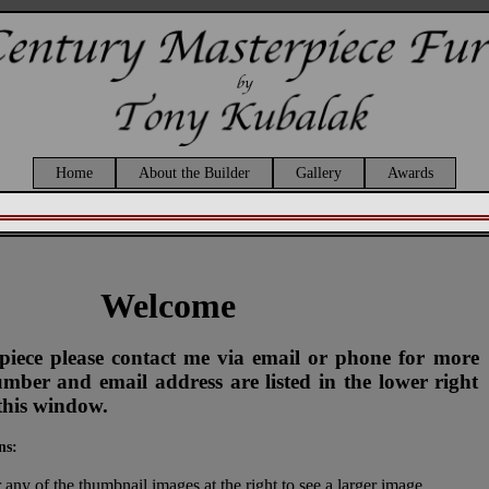
Home
About the Builder
Gallery
Awards
Welcome
s piece please contact me via email or phone for more
ber and email address are listed in the lower right
this window.
ns:
 any of the thumbnail images at the right to see a larger image.