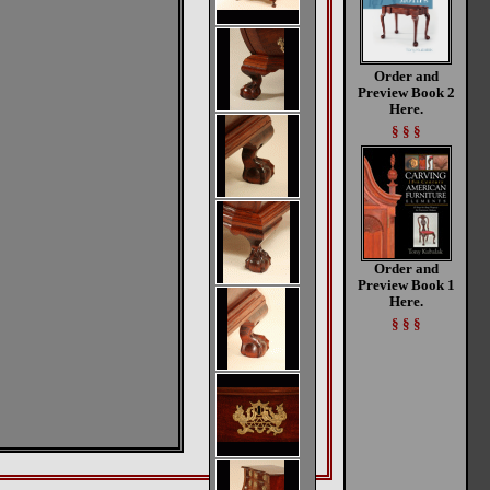
Order and
Preview Book 2
Here.
§ § §
Order and
Preview Book 1
Here.
§ § §