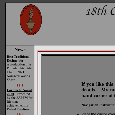
News
Best Traditional
Design
- for
reproduction of a
Philadelphia Side
Chair - 2021
Northern Woods
Show
If you like thi
§ § §
details. My num
Cartouche Award
2020
- Presented
hand corner of 
by the
SAPFM
for
life time
Navigation Instructio
achievement in
Period Furniture.
Place the cursor over
§ § §