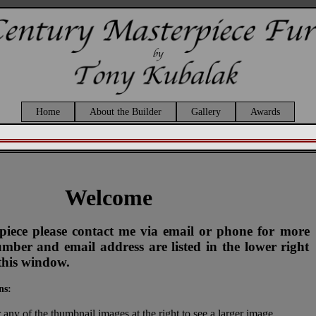
Home
About the Builder
Gallery
Awards
Welcome
s piece please contact me via email or phone for more
ber and email address are listed in the lower right
this window.
ns:
 any of the thumbnail images at the right to see a larger image.