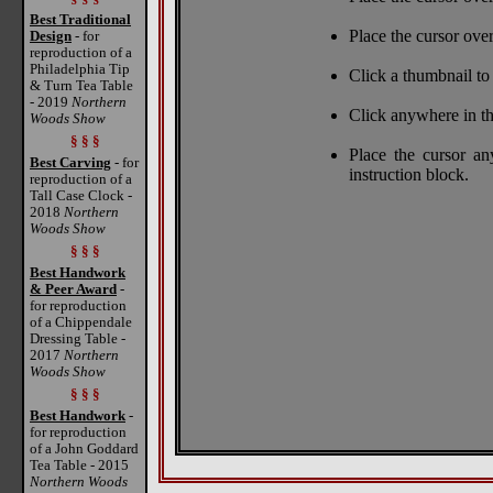
Best Traditional
Place the cursor over
Design
- for
reproduction of a
Philadelphia Tip
Click a thumbnail to 
& Turn Tea Table
- 2019
Northern
Click anywhere in th
Woods Show
§ § §
Place the cursor a
Best Carving
- for
instruction block.
reproduction of a
Tall Case Clock -
2018
Northern
Woods Show
§ § §
Best Handwork
& Peer Award
-
for reproduction
of a Chippendale
Dressing Table -
2017
Northern
Woods Show
§ § §
Best Handwork
-
for reproduction
of a John Goddard
Tea Table - 2015
Northern Woods