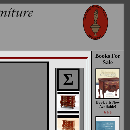
Books For
Sale
Σ
Book 3 Is Now
Available!
§ § §