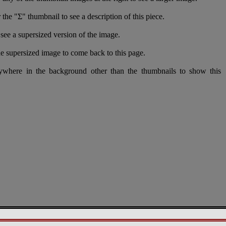
 the "Σ" thumbnail to see a description of this piece.
see a supersized version of the image.
e supersized image to come back to this page.
nywhere in the background other than the thumbnails to show this