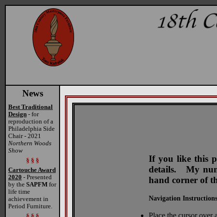
News
Best Traditional
Design
- for
reproduction of a
Philadelphia Side
Chair - 2021
Northern Woods
Show
If you like this
§ § §
details. My numb
Cartouche Award
2020
- Presented
hand corner of t
by the
SAPFM
for
life time
Navigation Instructions
achievement in
Period Furniture.
Place the cursor over a
§ § §