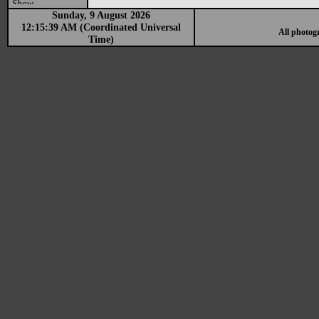
Show
Sunday, 9 August 2026
12:15:39 AM (Coordinated Universal
All photog
Time)