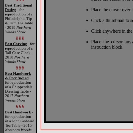
Best Traditional
Place the cursor over t
Design
- for
reproduction of a
Philadelphia Tip
Click a thumbnail to s
& Turn Tea Table
- 2019
Northern
Click anywhere in the
Woods Show
§ § §
Place the cursor any
Best Carving
- for
instruction block.
reproduction of a
Tall Case Clock -
2018
Northern
Woods Show
§ § §
Best Handwork
& Peer Award
-
for reproduction
of a Chippendale
Dressing Table -
2017
Northern
Woods Show
§ § §
Best Handwork
-
for reproduction
of a John Goddard
Tea Table - 2015
Northern Woods