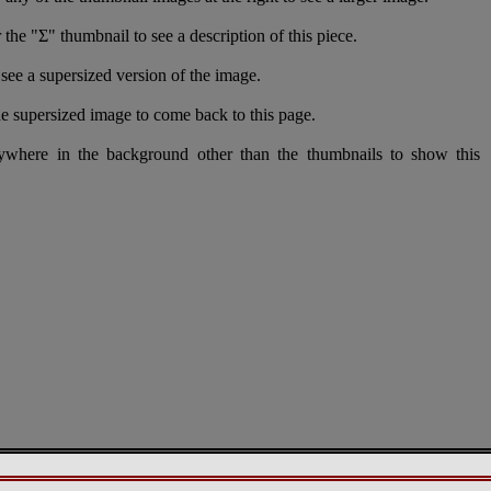
 the "Σ" thumbnail to see a description of this piece.
see a supersized version of the image.
e supersized image to come back to this page.
nywhere in the background other than the thumbnails to show this