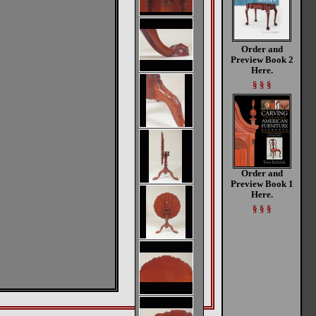
Order and
Preview Book 2
Here.
§ § §
Order and
Preview Book 1
Here.
§ § §