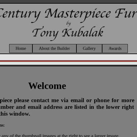
Home
About the Builder
Gallery
Awards
Welcome
s piece please contact me via email or phone for more
ber and email address are listed in the lower right
this window.
ns:
 any of the thumbnail images at the right to see a larger image.