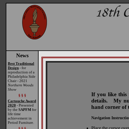
News
Best Traditional
Design
- for
reproduction of a
Philadelphia Side
Chair - 2021
Northern Woods
Show
If you like thi
§ § §
details. My num
Cartouche Award
2020
- Presented
hand corner of 
by the
SAPFM
for
life time
Navigation Instructio
achievement in
Period Furniture.
Place the cursor over
§ § §