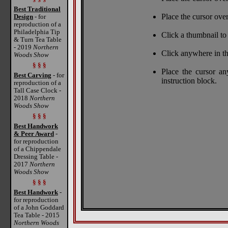
Best Traditional
Place the cursor over
Design
- for
reproduction of a
Philadelphia Tip
Click a thumbnail to 
& Turn Tea Table
- 2019
Northern
Click anywhere in th
Woods Show
§ § §
Place the cursor a
Best Carving
- for
instruction block.
reproduction of a
Tall Case Clock -
2018
Northern
Woods Show
§ § §
Best Handwork
& Peer Award
-
for reproduction
of a Chippendale
Dressing Table -
2017
Northern
Woods Show
§ § §
Best Handwork
-
for reproduction
of a John Goddard
Tea Table - 2015
Northern Woods