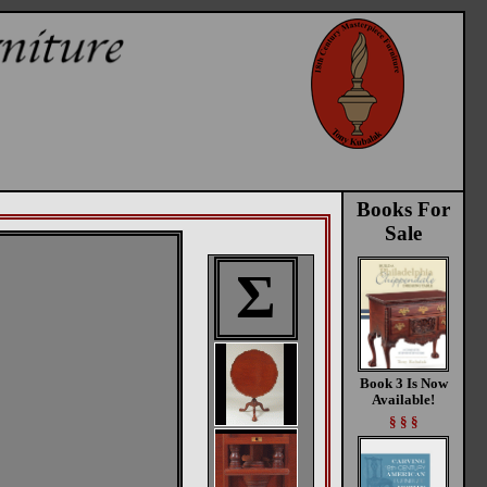
Books For
Sale
Σ
Book 3 Is Now
Available!
§ § §