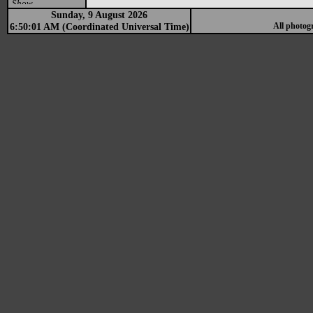
Show
Sunday, 9 August 2026
6:50:01 AM (Coordinated Universal Time)
All photog