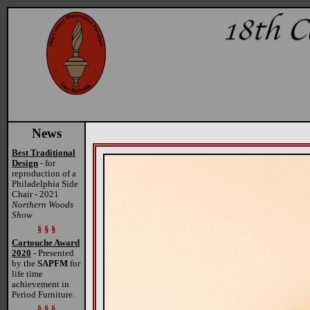
News
Best Traditional
Design
- for
reproduction of a
Philadelphia Side
Chair - 2021
Northern Woods
Show
§ § §
Cartouche Award
2020
- Presented
by the
SAPFM
for
life time
achievement in
Period Furniture.
§ § §