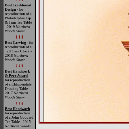
Best Traditional
Design
- for
reproduction of a
Philadelphia Tip
& Turn Tea Table
- 2019
Northern
Woods Show
§ § §
Best Carving
- for
reproduction of a
Tall Case Clock -
2018
Northern
Woods Show
§ § §
Best Handwork
& Peer Award
-
for reproduction
of a Chippendale
Dressing Table -
2017
Northern
Woods Show
§ § §
Best Handwork
-
for reproduction
of a John Goddard
Tea Table - 2015
Northern Woods