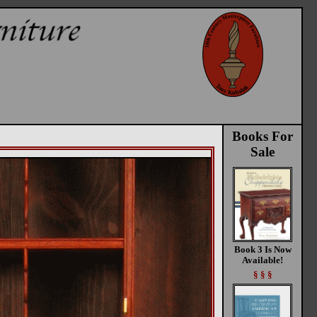
Books For
Sale
Book 3 Is Now
Available!
§ § §