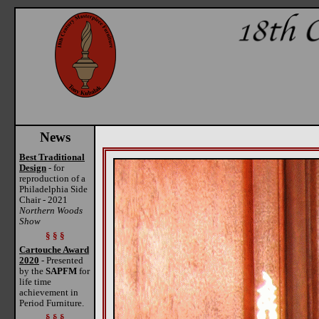
News
Best Traditional
Design
- for
reproduction of a
Philadelphia Side
Chair - 2021
Northern Woods
Show
§ § §
Cartouche Award
2020
- Presented
by the
SAPFM
for
life time
achievement in
Period Furniture.
§ § §