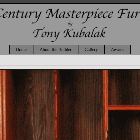
Home
About the Builder
Gallery
Awards