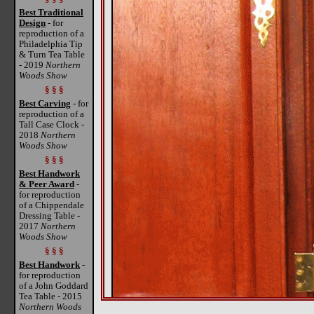
Best Traditional
Design
- for
reproduction of a
Philadelphia Tip
& Turn Tea Table
- 2019
Northern
Woods Show
§ § §
Best Carving
- for
reproduction of a
Tall Case Clock -
2018
Northern
Woods Show
§ § §
Best Handwork
& Peer Award
-
for reproduction
of a Chippendale
Dressing Table -
2017
Northern
Woods Show
§ § §
Best Handwork
-
for reproduction
of a John Goddard
Tea Table - 2015
Northern Woods