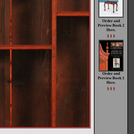
Order and
Preview Book 2
Here.
§ § §
Order and
Preview Book 1
Here.
§ § §