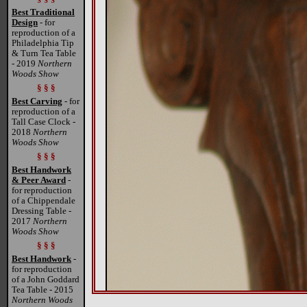
Best Traditional
Design
- for
reproduction of a
Philadelphia Tip
& Turn Tea Table
- 2019
Northern
Woods Show
§ § §
Best Carving
- for
reproduction of a
Tall Case Clock -
2018
Northern
Woods Show
§ § §
Best Handwork
& Peer Award
-
for reproduction
of a Chippendale
Dressing Table -
2017
Northern
Woods Show
§ § §
Best Handwork
-
for reproduction
of a John Goddard
Tea Table - 2015
Northern Woods