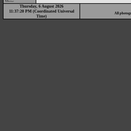
Show
Thursday, 6 August 2026
11:37:20 PM (Coordinated Universal
All photog
Time)