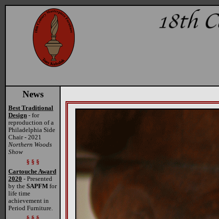
News
Best Traditional
Design
- for
reproduction of a
Philadelphia Side
Chair - 2021
Northern Woods
Show
§ § §
Cartouche Award
2020
- Presented
by the
SAPFM
for
life time
achievement in
Period Furniture.
§ § §