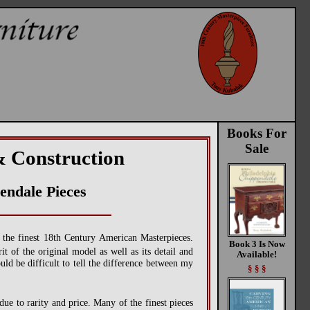
Books For
Sale
& Construction
endale Pieces
f the finest 18th Century American Masterpieces.
Book 3 Is Now
t of the original model as well as its detail and
Available!
ould be difficult to tell the difference between my
§ § §
due to rarity and price. Many of the finest pieces