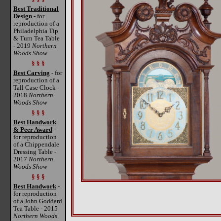
Best Traditional
Design
- for
reproduction of a
Philadelphia Tip
& Turn Tea Table
- 2019
Northern
Woods Show
§ § §
Best Carving
- for
reproduction of a
Tall Case Clock -
2018
Northern
Woods Show
§ § §
Best Handwork
& Peer Award
-
for reproduction
of a Chippendale
Dressing Table -
2017
Northern
Woods Show
§ § §
Best Handwork
-
for reproduction
of a John Goddard
Tea Table - 2015
Northern Woods