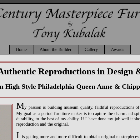
Home
About the Builder
Gallery
Awards
Authentic Reproductions in Design 
 in High Style Philadelphia Queen Anne & Chipp
M
y passion is building museum quality, faithful reproductions o
My goal as a period furniture maker is to capture the charm and spiri
durability, to the best of my ability. If I have done my job well it sh
reproduction and the original.
I
t is getting more and more difficult to obtain original masterpieces 