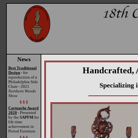
News
Handcrafted, 
Best Traditional
Design
- for
reproduction of a
Philadelphia Side
Specializing
Chair - 2021
Northern Woods
Show
§ § §
Cartouche Award
2020
- Presented
by the
SAPFM
for
life time
achievement in
Period Furniture.
§ § §