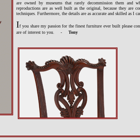
are owned by museums that rarely decommission them and whe
reproductions are as well built as the original, because they are 
techniques. Furthermore, the details are as accurate and skilled as I 
I
f you share my passion for the finest furniture ever built please c
are of interest to you. -
Tony