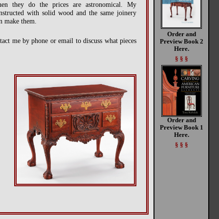
n they do the prices are astronomical. My
constructed with solid wood and the same joinery
can make them.
Order and
ontact me by phone or email to discuss what pieces
Preview Book 2
Here.
§ § §
Order and
Preview Book 1
Here.
§ § §