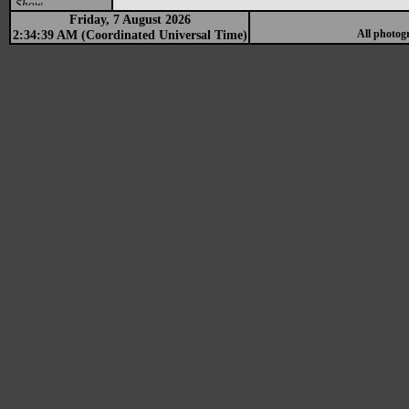
Show
Friday, 7 August 2026
2:34:39 AM (Coordinated Universal Time)
All photog