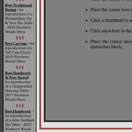
Best Traditional
Place the cursor over t
Design
- for
reproduction of a
Philadelphia Tip
Click a thumbnail to s
& Turn Tea Table
- 2019
Northern
Click anywhere in the
Woods Show
§ § §
Place the cursor any
Best Carving
- for
instruction block.
reproduction of a
Tall Case Clock -
2018
Northern
Woods Show
§ § §
Best Handwork
& Peer Award
-
for reproduction
of a Chippendale
Dressing Table -
2017
Northern
Woods Show
§ § §
Best Handwork
-
for reproduction
of a John Goddard
Tea Table - 2015
Northern Woods