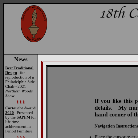
News
Best Traditional
Design
- for
reproduction of a
Philadelphia Side
Chair - 2021
Northern Woods
Show
If you like this
§ § §
details. My numb
Cartouche Award
2020
- Presented
hand corner of t
by the
SAPFM
for
life time
Navigation Instructions
achievement in
Period Furniture.
Place the cursor over a
§ § §