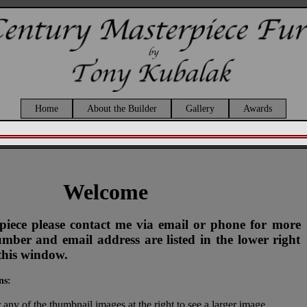
Home
About the Builder
Gallery
Awards
Welcome
s piece please contact me via email or phone for more
ber and email address are listed in the lower right
this window.
ns:
 any of the thumbnail images at the right to see a larger image.