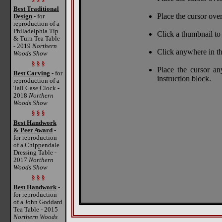
Best Traditional
Place the cursor over
Design
- for
reproduction of a
Philadelphia Tip
Click a thumbnail to 
& Turn Tea Table
- 2019
Northern
Click anywhere in th
Woods Show
§ § §
Place the cursor a
Best Carving
- for
instruction block.
reproduction of a
Tall Case Clock -
2018
Northern
Woods Show
§ § §
Best Handwork
& Peer Award
-
for reproduction
of a Chippendale
Dressing Table -
2017
Northern
Woods Show
§ § §
Best Handwork
-
for reproduction
of a John Goddard
Tea Table - 2015
Northern Woods