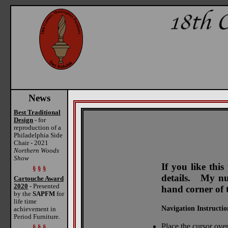
News
Best Traditional
Design
- for
reproduction of a
Philadelphia Side
Chair - 2021
Northern Woods
Show
If you like thi
§ § §
details. My num
Cartouche Award
2020
- Presented
hand corner of 
by the
SAPFM
for
life time
Navigation Instructio
achievement in
Period Furniture.
Place the cursor over
§ § §