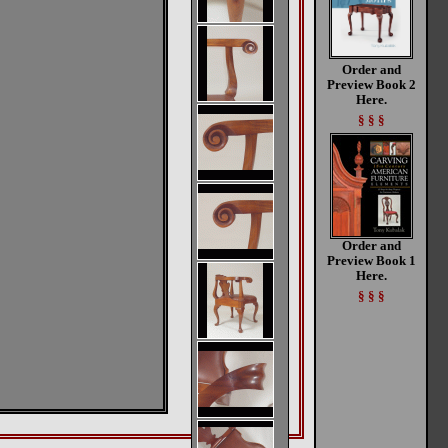
Order and
Preview Book 2
Here.
§ § §
Order and
Preview Book 1
Here.
§ § §