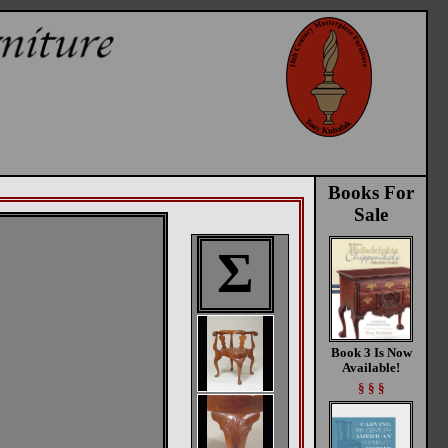
Books For
Sale
Σ
Book 3 Is Now
Available!
§ § §