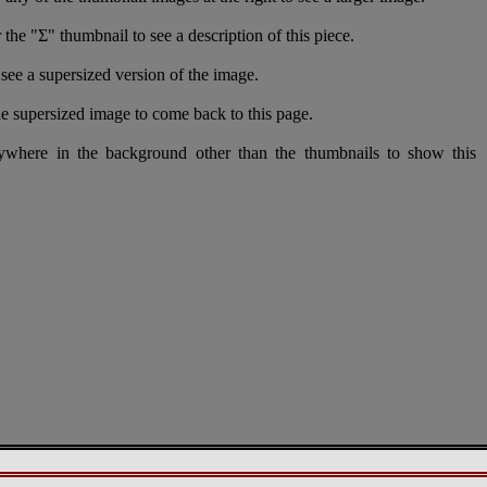
 the "Σ" thumbnail to see a description of this piece.
see a supersized version of the image.
e supersized image to come back to this page.
nywhere in the background other than the thumbnails to show this