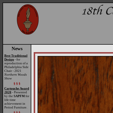
News
Best Traditional
Design
- for
reproduction of a
Philadelphia Side
Chair - 2021
Northern Woods
Show
§ § §
Cartouche Award
2020
- Presented
by the
SAPFM
for
life time
achievement in
Period Furniture.
§ § §