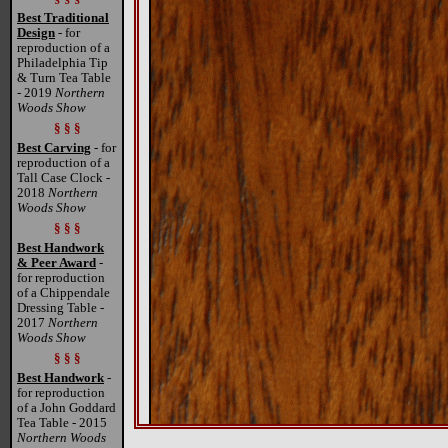
Best Traditional
Design
- for
reproduction of a
Philadelphia Tip
& Turn Tea Table
- 2019
Northern
Woods Show
§ § §
Best Carving
- for
reproduction of a
Tall Case Clock -
2018
Northern
Woods Show
§ § §
Best Handwork
& Peer Award
-
for reproduction
of a Chippendale
Dressing Table -
2017
Northern
Woods Show
§ § §
Best Handwork
-
for reproduction
of a John Goddard
Tea Table - 2015
Northern Woods