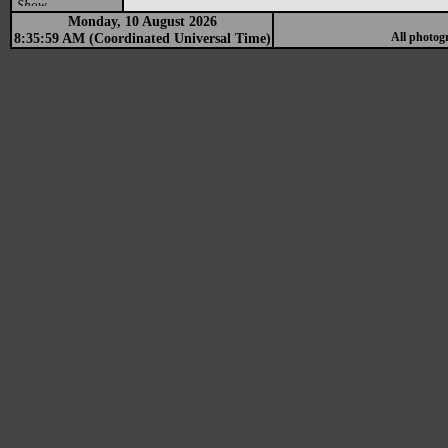
Show
Monday, 10 August 2026
8:35:59 AM (Coordinated Universal Time)
All photog