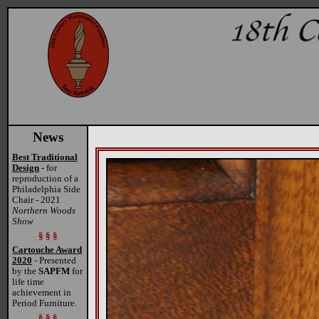
News
Best Traditional
Design
- for
reproduction of a
Philadelphia Side
Chair - 2021
Northern Woods
Show
§ § §
Cartouche Award
2020
- Presented
by the
SAPFM
for
life time
achievement in
Period Furniture.
§ § §