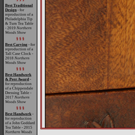
Best Traditional
Design
- for
reproduction of a
Philadelphia Tip
& Turn Tea Table
- 2019
Northern
Woods Show
§ § §
Best Carving
- for
reproduction of a
Tall Case Clock -
2018
Northern
Woods Show
§ § §
Best Handwork
& Peer Award
-
for reproduction
of a Chippendale
Dressing Table -
2017
Northern
Woods Show
§ § §
Best Handwork
-
for reproduction
of a John Goddard
Tea Table - 2015
Northern Woods