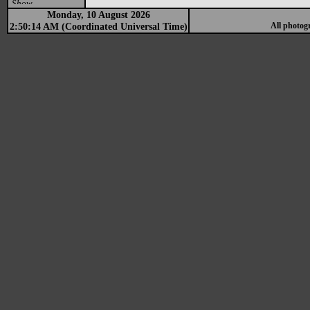
Show
Monday, 10 August 2026
2:50:14 AM (Coordinated Universal Time)
All photog