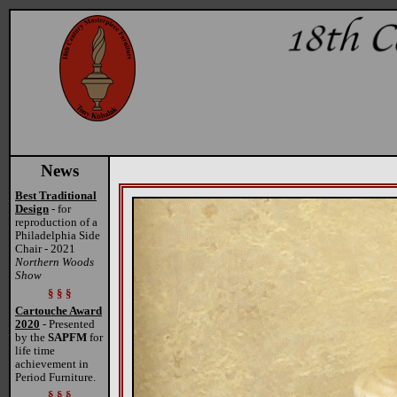
News
Best Traditional
Design
- for
reproduction of a
Philadelphia Side
Chair - 2021
Northern Woods
Show
§ § §
Cartouche Award
2020
- Presented
by the
SAPFM
for
life time
achievement in
Period Furniture.
§ § §