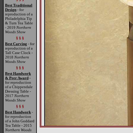
Best Traditional
Design
- for
reproduction of a
Philadelphia Tip
& Turn Tea Table
- 2019
Northern
Woods Show
§ § §
Best Carving
- for
reproduction of a
Tall Case Clock -
2018
Northern
Woods Show
§ § §
Best Handwork
& Peer Award
-
for reproduction
of a Chippendale
Dressing Table -
2017
Northern
Woods Show
§ § §
Best Handwork
-
for reproduction
of a John Goddard
Tea Table - 2015
Northern Woods