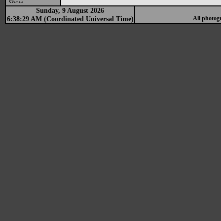
Show
Sunday, 9 August 2026
6:38:29 AM (Coordinated Universal Time)
All photog