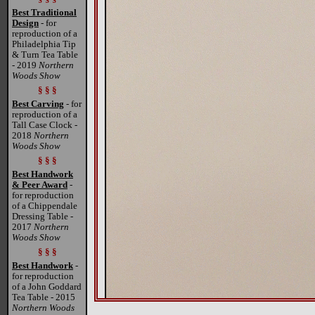
Best Traditional
Design
- for
reproduction of a
Philadelphia Tip
& Turn Tea Table
- 2019
Northern
Woods Show
§ § §
Best Carving
- for
reproduction of a
Tall Case Clock -
2018
Northern
Woods Show
§ § §
Best Handwork
& Peer Award
-
for reproduction
of a Chippendale
Dressing Table -
2017
Northern
Woods Show
§ § §
Best Handwork
-
for reproduction
of a John Goddard
Tea Table - 2015
Northern Woods