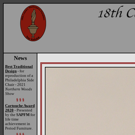
News
Best Traditional
Design
- for
reproduction of a
Philadelphia Side
Chair - 2021
Northern Woods
Show
§ § §
Cartouche Award
2020
- Presented
by the
SAPFM
for
life time
achievement in
Period Furniture.
§ § §