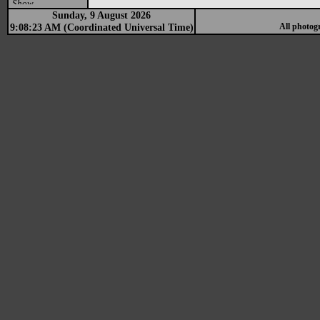
Show
Sunday, 9 August 2026
9:08:23 AM (Coordinated Universal Time)
All photog