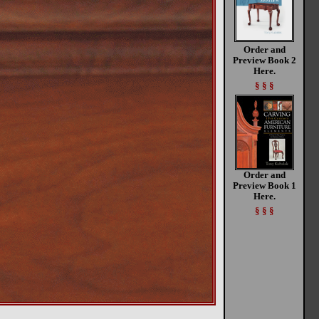
Order and
Preview Book 2
Here.
§ § §
Order and
Preview Book 1
Here.
§ § §