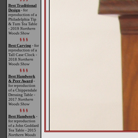
Best Traditional
Design
- for
reproduction of a
Philadelphia Tip
& Turn Tea Table
- 2019
Northern
Woods Show
§ § §
Best Carving
- for
reproduction of a
Tall Case Clock -
2018
Northern
Woods Show
§ § §
Best Handwork
& Peer Award
-
for reproduction
of a Chippendale
Dressing Table -
2017
Northern
Woods Show
§ § §
Best Handwork
-
for reproduction
of a John Goddard
Tea Table - 2015
Northern Woods