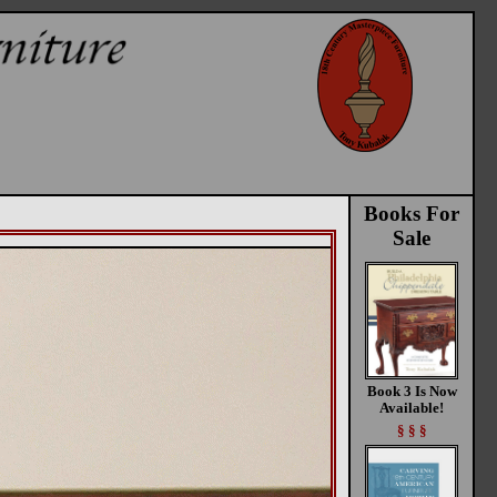
Books For
Sale
Book 3 Is Now
Available!
§ § §