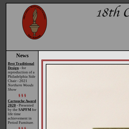
News
Best Traditional
Design
- for
reproduction of a
Philadelphia Side
Chair - 2021
Northern Woods
Show
§ § §
Cartouche Award
2020
- Presented
by the
SAPFM
for
life time
achievement in
Period Furniture.
§ § §