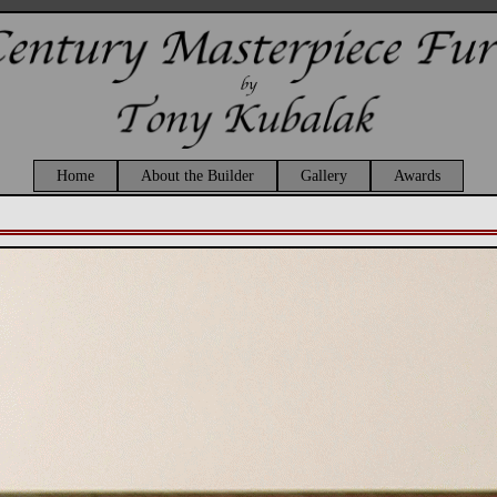
Home
About the Builder
Gallery
Awards