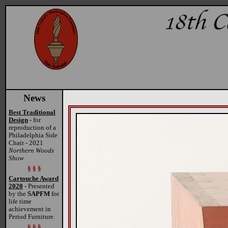
News
Best Traditional
Design
- for
reproduction of a
Philadelphia Side
Chair - 2021
Northern Woods
Show
§ § §
Cartouche Award
2020
- Presented
by the
SAPFM
for
life time
achievement in
Period Furniture.
§ § §