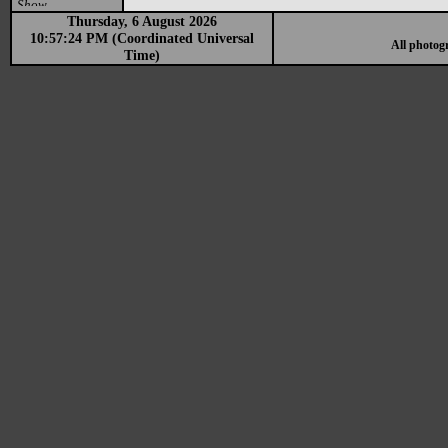
Show
Thursday, 6 August 2026
10:57:24 PM (Coordinated Universal
All photog
Time)