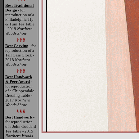
Best Traditional
Design
- for
reproduction of a
Philadelphia Tip
& Turn Tea Table
- 2019
Northern
Woods Show
§ § §
Best Carving
- for
reproduction of a
Tall Case Clock -
2018
Northern
Woods Show
§ § §
Best Handwork
& Peer Award
-
for reproduction
of a Chippendale
Dressing Table -
2017
Northern
Woods Show
§ § §
Best Handwork
-
for reproduction
of a John Goddard
Tea Table - 2015
Northern Woods