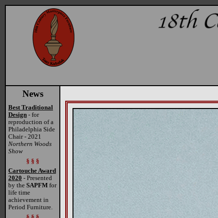
News
Best Traditional
Design
- for
reproduction of a
Philadelphia Side
Chair - 2021
Northern Woods
Show
§ § §
Cartouche Award
2020
- Presented
by the
SAPFM
for
life time
achievement in
Period Furniture.
§ § §