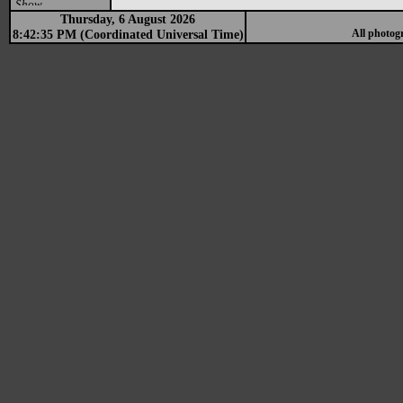
Show
Thursday, 6 August 2026
8:42:35 PM (Coordinated Universal Time)
All photog