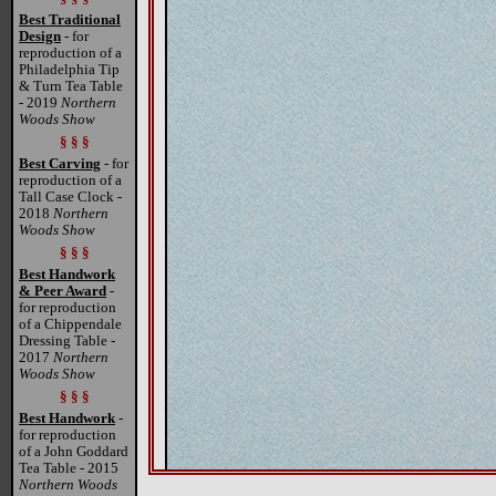
Best Traditional
Design
- for
reproduction of a
Philadelphia Tip
& Turn Tea Table
- 2019
Northern
Woods Show
§ § §
Best Carving
- for
reproduction of a
Tall Case Clock -
2018
Northern
Woods Show
§ § §
Best Handwork
& Peer Award
-
for reproduction
of a Chippendale
Dressing Table -
2017
Northern
Woods Show
§ § §
Best Handwork
-
for reproduction
of a John Goddard
Tea Table - 2015
Northern Woods