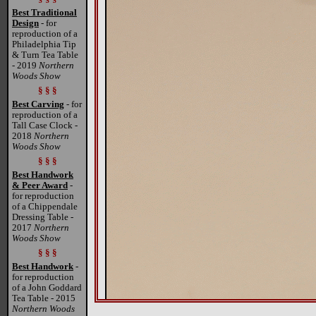
Best Traditional
Design
- for
reproduction of a
Philadelphia Tip
& Turn Tea Table
- 2019
Northern
Woods Show
§ § §
Best Carving
- for
reproduction of a
Tall Case Clock -
2018
Northern
Woods Show
§ § §
Best Handwork
& Peer Award
-
for reproduction
of a Chippendale
Dressing Table -
2017
Northern
Woods Show
§ § §
Best Handwork
-
for reproduction
of a John Goddard
Tea Table - 2015
Northern Woods