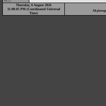
Show
Thursday, 6 August 2026
11:08:05 PM (Coordinated Universal
All photog
Time)