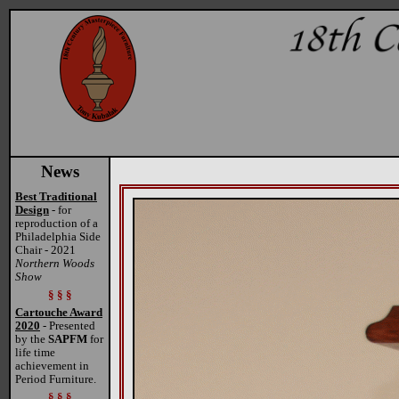
News
Best Traditional
Design
- for
reproduction of a
Philadelphia Side
Chair - 2021
Northern Woods
Show
§ § §
Cartouche Award
2020
- Presented
by the
SAPFM
for
life time
achievement in
Period Furniture.
§ § §