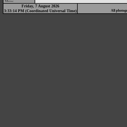
Show
Friday, 7 August 2026
3:33:14 PM (Coordinated Universal Time)
All photog