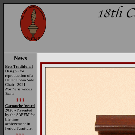
News
Best Traditional
Design
- for
reproduction of a
Philadelphia Side
Chair - 2021
Northern Woods
Show
§ § §
Cartouche Award
2020
- Presented
by the
SAPFM
for
life time
achievement in
Period Furniture.
§ § §