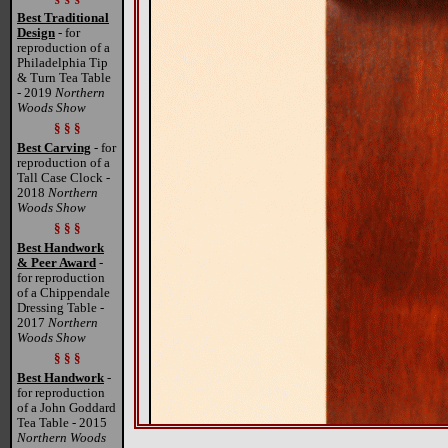
Best Traditional
Design
- for
reproduction of a
Philadelphia Tip
& Turn Tea Table
- 2019
Northern
Woods Show
§ § §
Best Carving
- for
reproduction of a
Tall Case Clock -
2018
Northern
Woods Show
§ § §
Best Handwork
& Peer Award
-
for reproduction
of a Chippendale
Dressing Table -
2017
Northern
Woods Show
§ § §
Best Handwork
-
for reproduction
of a John Goddard
Tea Table - 2015
Northern Woods