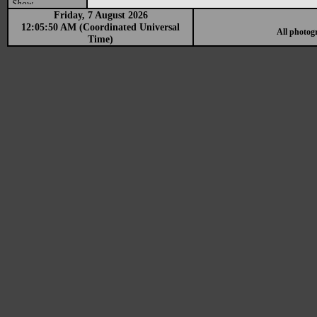
Show
Friday, 7 August 2026
12:05:50 AM (Coordinated Universal
All photog
Time)