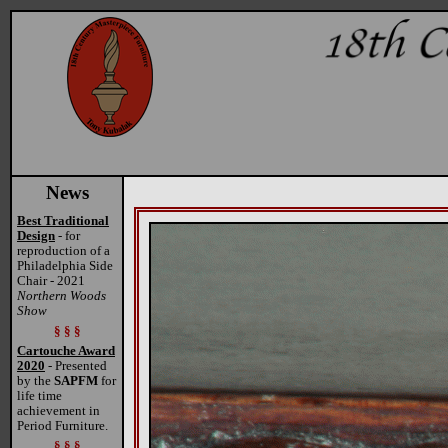
News
Best Traditional
Design
- for
reproduction of a
Philadelphia Side
Chair - 2021
Northern Woods
Show
§ § §
Cartouche Award
2020
- Presented
by the
SAPFM
for
life time
achievement in
Period Furniture.
§ § §