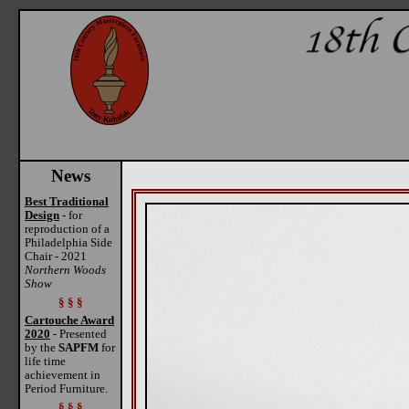
News
Best Traditional
Design
- for
reproduction of a
Philadelphia Side
Chair - 2021
Northern Woods
Show
§ § §
Cartouche Award
2020
- Presented
by the
SAPFM
for
life time
achievement in
Period Furniture.
§ § §