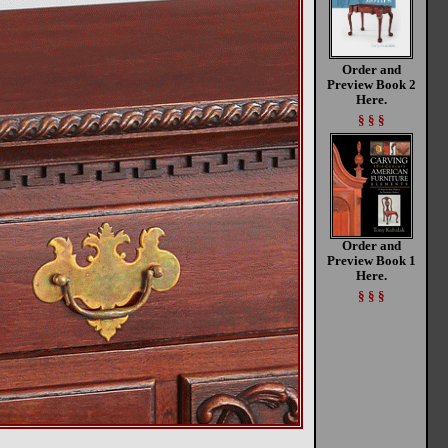
Order and
Preview Book 2
Here.
§ § §
Order and
Preview Book 1
Here.
§ § §