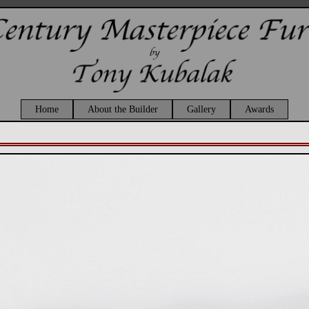
Home
About the Builder
Gallery
Awards