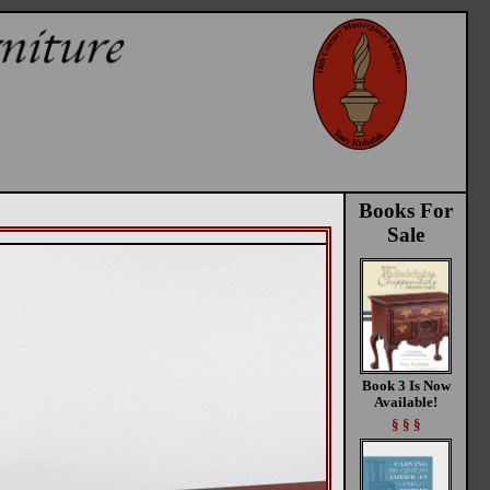
Books For
Sale
Book 3 Is Now
Available!
§ § §