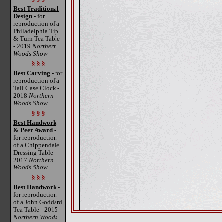
Best Traditional
Design
- for
reproduction of a
Philadelphia Tip
& Turn Tea Table
- 2019
Northern
Woods Show
§ § §
Best Carving
- for
reproduction of a
Tall Case Clock -
2018
Northern
Woods Show
§ § §
Best Handwork
& Peer Award
-
for reproduction
of a Chippendale
Dressing Table -
2017
Northern
Woods Show
§ § §
Best Handwork
-
for reproduction
of a John Goddard
Tea Table - 2015
Northern Woods