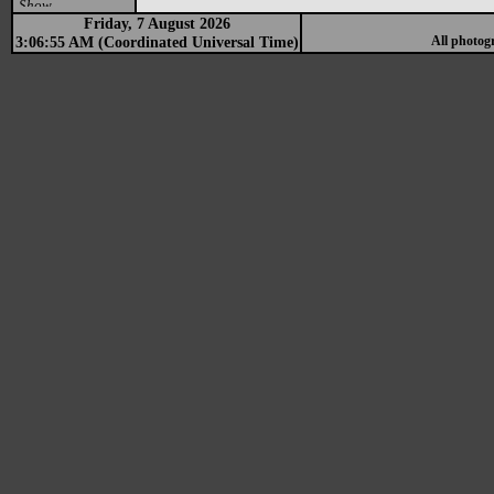
Show
Friday, 7 August 2026
3:06:55 AM (Coordinated Universal Time)
All photog