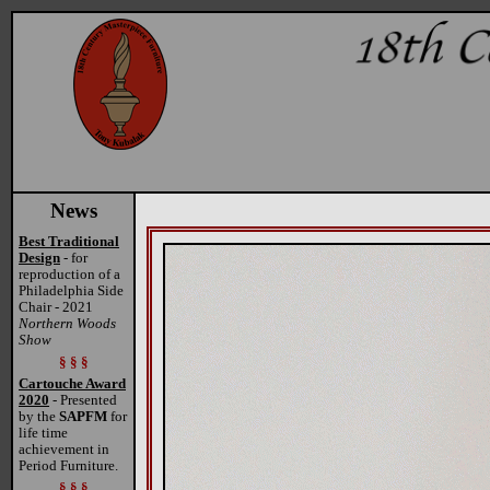
News
Best Traditional
Design
- for
reproduction of a
Philadelphia Side
Chair - 2021
Northern Woods
Show
§ § §
Cartouche Award
2020
- Presented
by the
SAPFM
for
life time
achievement in
Period Furniture.
§ § §