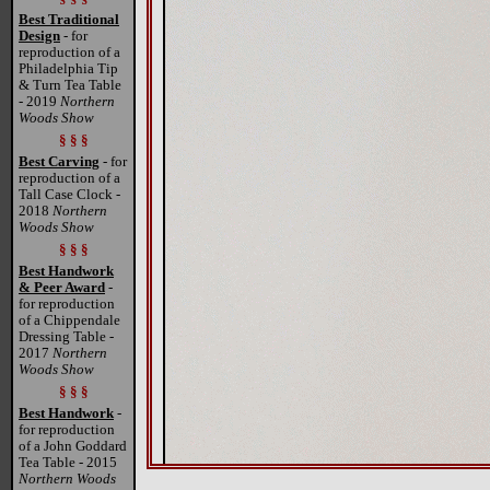
Best Traditional
Design
- for
reproduction of a
Philadelphia Tip
& Turn Tea Table
- 2019
Northern
Woods Show
§ § §
Best Carving
- for
reproduction of a
Tall Case Clock -
2018
Northern
Woods Show
§ § §
Best Handwork
& Peer Award
-
for reproduction
of a Chippendale
Dressing Table -
2017
Northern
Woods Show
§ § §
Best Handwork
-
for reproduction
of a John Goddard
Tea Table - 2015
Northern Woods