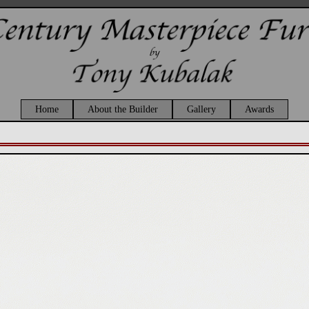
Home
About the Builder
Gallery
Awards