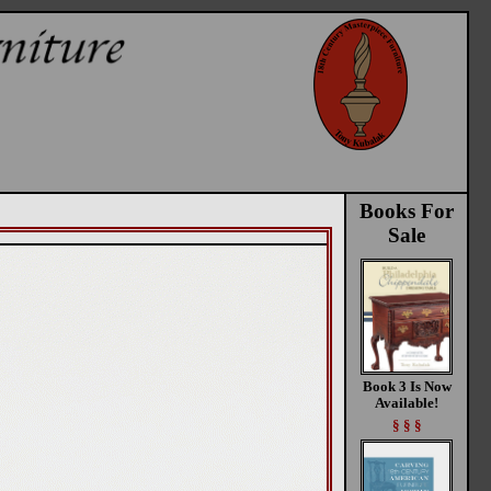
Books For
Sale
Book 3 Is Now
Available!
§ § §