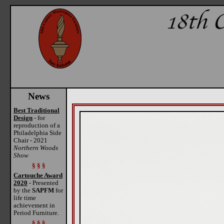
News
Best Traditional
Design
- for
reproduction of a
Philadelphia Side
Chair - 2021
Northern Woods
Show
§ § §
Cartouche Award
2020
- Presented
by the
SAPFM
for
life time
achievement in
Period Furniture.
§ § §