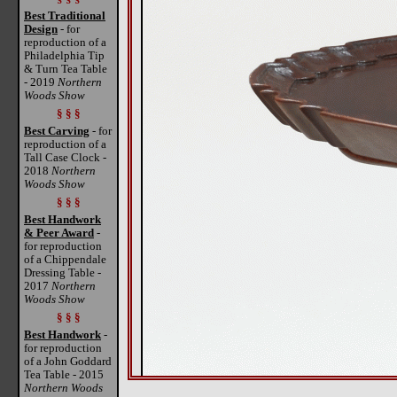
Best Traditional
Design
- for
reproduction of a
Philadelphia Tip
& Turn Tea Table
- 2019
Northern
Woods Show
§ § §
Best Carving
- for
reproduction of a
Tall Case Clock -
2018
Northern
Woods Show
§ § §
Best Handwork
& Peer Award
-
for reproduction
of a Chippendale
Dressing Table -
2017
Northern
Woods Show
§ § §
Best Handwork
-
for reproduction
of a John Goddard
Tea Table - 2015
Northern Woods