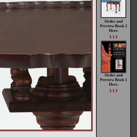
Order and
Preview Book 2
Here.
§ § §
Order and
Preview Book 1
Here.
§ § §