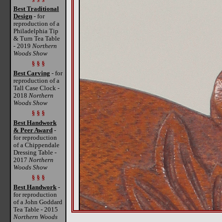
Best Traditional
Design
- for
reproduction of a
Philadelphia Tip
& Turn Tea Table
- 2019
Northern
Woods Show
§ § §
Best Carving
- for
reproduction of a
Tall Case Clock -
2018
Northern
Woods Show
§ § §
Best Handwork
& Peer Award
-
for reproduction
of a Chippendale
Dressing Table -
2017
Northern
Woods Show
§ § §
Best Handwork
-
for reproduction
of a John Goddard
Tea Table - 2015
Northern Woods