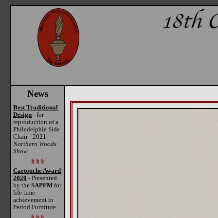
News
Best Traditional
Design
- for
reproduction of a
Philadelphia Side
Chair - 2021
Northern Woods
Show
§ § §
Cartouche Award
2020
- Presented
by the
SAPFM
for
life time
achievement in
Period Furniture.
§ § §