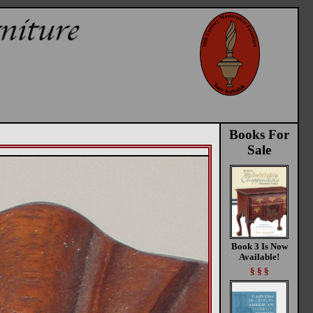
Books For
Sale
Book 3 Is Now
Available!
§ § §