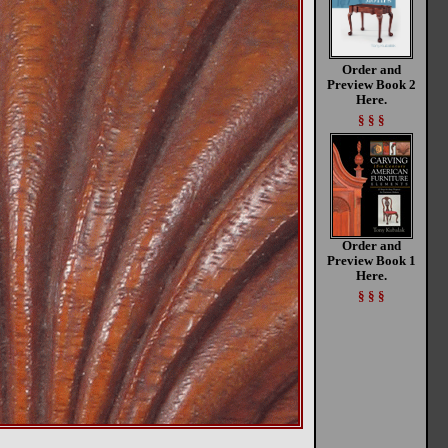
Order and
Preview Book 2
Here.
§ § §
Order and
Preview Book 1
Here.
§ § §