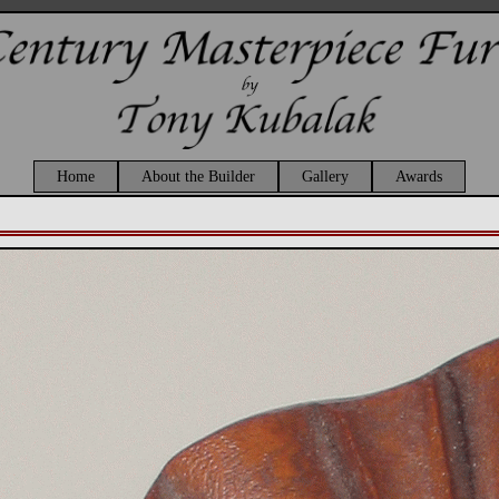
Home
About the Builder
Gallery
Awards