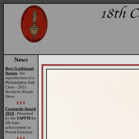
News
Best Traditional
Design
- for
reproduction of a
Philadelphia Side
Chair - 2021
Northern Woods
Show
§ § §
Cartouche Award
2020
- Presented
by the
SAPFM
for
life time
achievement in
Period Furniture.
§ § §