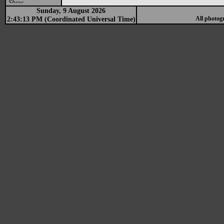
Show
Sunday, 9 August 2026
2:43:13 PM (Coordinated Universal Time)
All photog