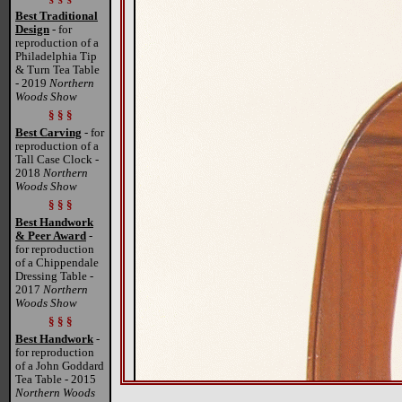
Best Traditional
Design
- for
reproduction of a
Philadelphia Tip
& Turn Tea Table
- 2019
Northern
Woods Show
§ § §
Best Carving
- for
reproduction of a
Tall Case Clock -
2018
Northern
Woods Show
§ § §
Best Handwork
& Peer Award
-
for reproduction
of a Chippendale
Dressing Table -
2017
Northern
Woods Show
§ § §
Best Handwork
-
for reproduction
of a John Goddard
Tea Table - 2015
Northern Woods