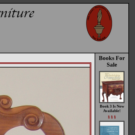
Books For
Sale
Book 3 Is Now
Available!
§ § §