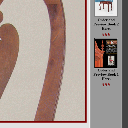
Order and
Preview Book 2
Here.
§ § §
Order and
Preview Book 1
Here.
§ § §