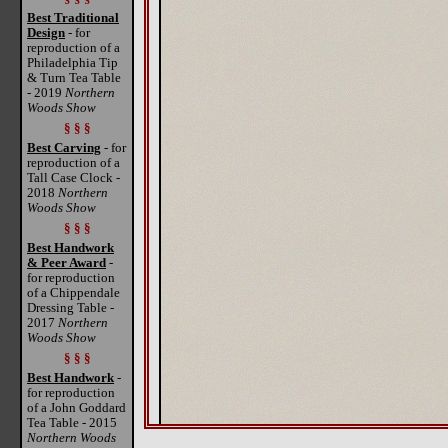
Best Traditional
Design
- for
reproduction of a
Philadelphia Tip
& Turn Tea Table
- 2019
Northern
Woods Show
§ § §
Best Carving
- for
reproduction of a
Tall Case Clock -
2018
Northern
Woods Show
§ § §
Best Handwork
& Peer Award
-
for reproduction
of a Chippendale
Dressing Table -
2017
Northern
Woods Show
§ § §
Best Handwork
-
for reproduction
of a John Goddard
Tea Table - 2015
Northern Woods