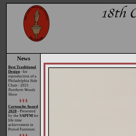
News
Best Traditional
Design
- for
reproduction of a
Philadelphia Side
Chair - 2021
Northern Woods
Show
§ § §
Cartouche Award
2020
- Presented
by the
SAPFM
for
life time
achievement in
Period Furniture.
§ § §