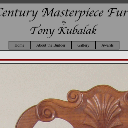
Home
About the Builder
Gallery
Awards