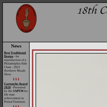
News
Best Traditional
Design
- for
reproduction of a
Philadelphia Side
Chair - 2021
Northern Woods
Show
§ § §
Cartouche Award
2020
- Presented
by the
SAPFM
for
life time
achievement in
Period Furniture.
§ § §