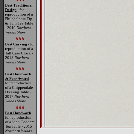
Best Traditional
Design
- for
reproduction of a
Philadelphia Tip
& Turn Tea Table
- 2019
Northern
Woods Show
§ § §
Best Carving
- for
reproduction of a
Tall Case Clock -
2018
Northern
Woods Show
§ § §
Best Handwork
& Peer Award
-
for reproduction
of a Chippendale
Dressing Table -
2017
Northern
Woods Show
§ § §
Best Handwork
-
for reproduction
of a John Goddard
Tea Table - 2015
Northern Woods