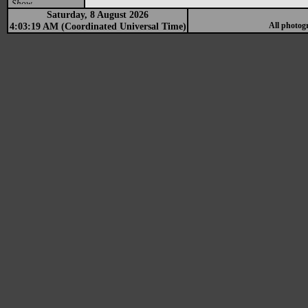
Show
Saturday, 8 August 2026
4:03:19 AM (Coordinated Universal Time)
All photog