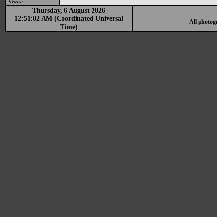
Show
Thursday, 6 August 2026
12:51:02 AM (Coordinated Universal
All photog
Time)