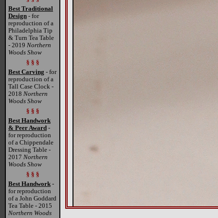
Best Traditional
Design
- for
reproduction of a
Philadelphia Tip
& Turn Tea Table
- 2019
Northern
Woods Show
§ § §
Best Carving
- for
reproduction of a
Tall Case Clock -
2018
Northern
Woods Show
§ § §
Best Handwork
& Peer Award
-
for reproduction
of a Chippendale
Dressing Table -
2017
Northern
Woods Show
§ § §
Best Handwork
-
for reproduction
of a John Goddard
Tea Table - 2015
Northern Woods