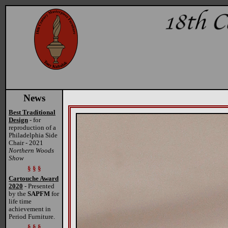
News
Best Traditional
Design
- for
reproduction of a
Philadelphia Side
Chair - 2021
Northern Woods
Show
§ § §
Cartouche Award
2020
- Presented
by the
SAPFM
for
life time
achievement in
Period Furniture.
§ § §