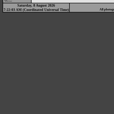
Show
Saturday, 8 August 2026
7:22:03 AM (Coordinated Universal Time)
All photog