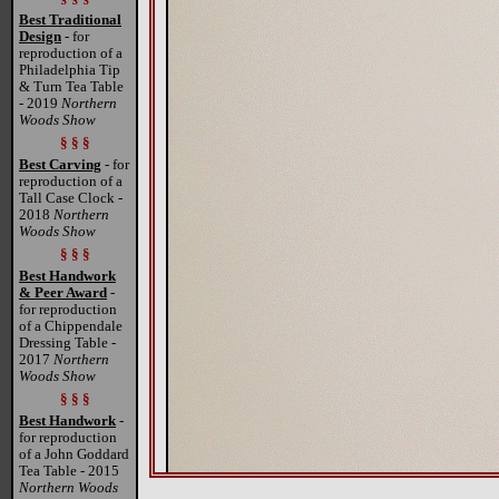
Best Traditional
Design
- for
reproduction of a
Philadelphia Tip
& Turn Tea Table
- 2019
Northern
Woods Show
§ § §
Best Carving
- for
reproduction of a
Tall Case Clock -
2018
Northern
Woods Show
§ § §
Best Handwork
& Peer Award
-
for reproduction
of a Chippendale
Dressing Table -
2017
Northern
Woods Show
§ § §
Best Handwork
-
for reproduction
of a John Goddard
Tea Table - 2015
Northern Woods