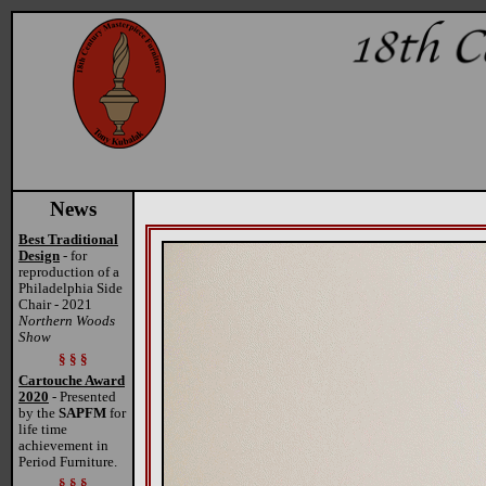
News
Best Traditional
Design
- for
reproduction of a
Philadelphia Side
Chair - 2021
Northern Woods
Show
§ § §
Cartouche Award
2020
- Presented
by the
SAPFM
for
life time
achievement in
Period Furniture.
§ § §