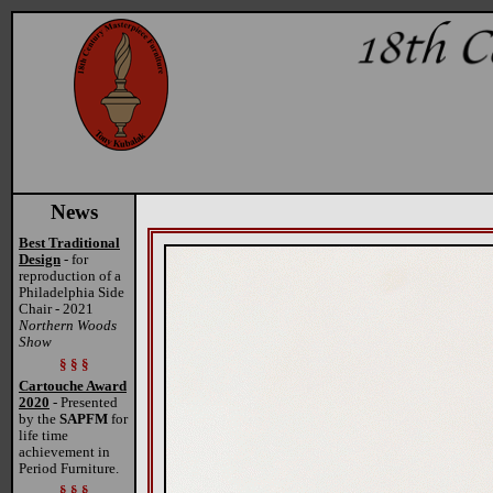
News
Best Traditional
Design
- for
reproduction of a
Philadelphia Side
Chair - 2021
Northern Woods
Show
§ § §
Cartouche Award
2020
- Presented
by the
SAPFM
for
life time
achievement in
Period Furniture.
§ § §