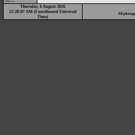
Show
Thursday, 6 August 2026
12:28:07 AM (Coordinated Universal
All photog
Time)