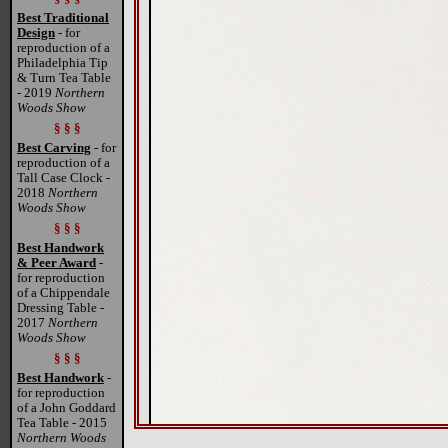
Best Traditional
Design
- for
reproduction of a
Philadelphia Tip
& Turn Tea Table
- 2019
Northern
Woods Show
§ § §
Best Carving
- for
reproduction of a
Tall Case Clock -
2018
Northern
Woods Show
§ § §
Best Handwork
& Peer Award
-
for reproduction
of a Chippendale
Dressing Table -
2017
Northern
Woods Show
§ § §
Best Handwork
-
for reproduction
of a John Goddard
Tea Table - 2015
Northern Woods