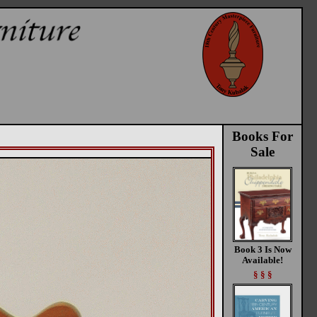
Books For
Sale
Book 3 Is Now
Available!
§ § §