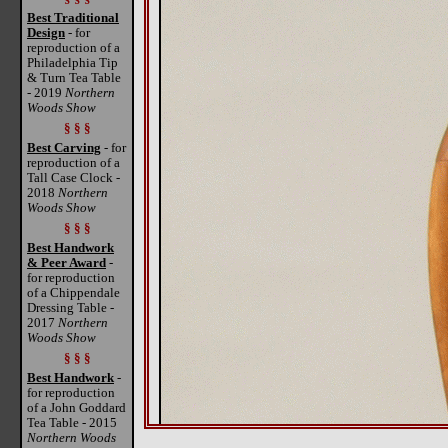
Best Traditional
Design
- for
reproduction of a
Philadelphia Tip
& Turn Tea Table
- 2019
Northern
Woods Show
§ § §
Best Carving
- for
reproduction of a
Tall Case Clock -
2018
Northern
Woods Show
§ § §
Best Handwork
& Peer Award
-
for reproduction
of a Chippendale
Dressing Table -
2017
Northern
Woods Show
§ § §
Best Handwork
-
for reproduction
of a John Goddard
Tea Table - 2015
Northern Woods