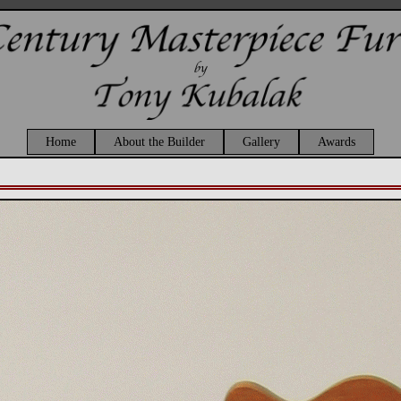
Home
About the Builder
Gallery
Awards