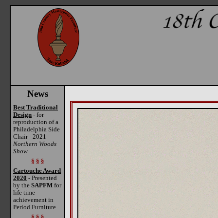
News
Best Traditional
Design
- for
reproduction of a
Philadelphia Side
Chair - 2021
Northern Woods
Show
§ § §
Cartouche Award
2020
- Presented
by the
SAPFM
for
life time
achievement in
Period Furniture.
§ § §