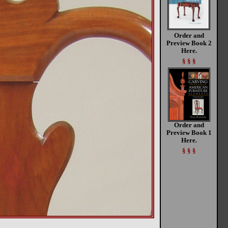
Order and
Preview Book 2
Here.
§ § §
Order and
Preview Book 1
Here.
§ § §