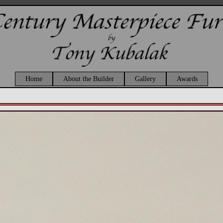
Home
About the Builder
Gallery
Awards