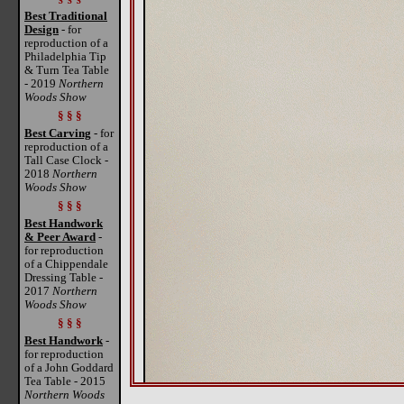
Best Traditional
Design
- for
reproduction of a
Philadelphia Tip
& Turn Tea Table
- 2019
Northern
Woods Show
§ § §
Best Carving
- for
reproduction of a
Tall Case Clock -
2018
Northern
Woods Show
§ § §
Best Handwork
& Peer Award
-
for reproduction
of a Chippendale
Dressing Table -
2017
Northern
Woods Show
§ § §
Best Handwork
-
for reproduction
of a John Goddard
Tea Table - 2015
Northern Woods