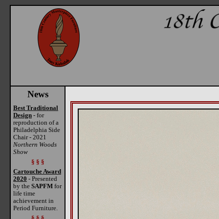
News
Best Traditional
Design
- for
reproduction of a
Philadelphia Side
Chair - 2021
Northern Woods
Show
§ § §
Cartouche Award
2020
- Presented
by the
SAPFM
for
life time
achievement in
Period Furniture.
§ § §