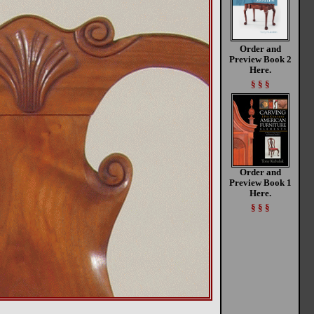
Order and
Preview Book 2
Here.
§ § §
Order and
Preview Book 1
Here.
§ § §