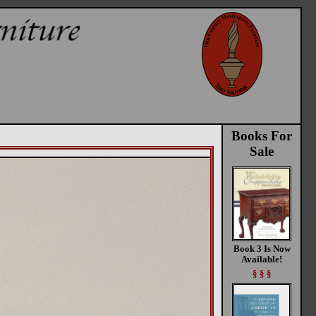
Books For
Sale
Book 3 Is Now
Available!
§ § §