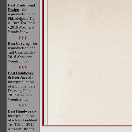
Best Traditional
Design
- for
reproduction of a
Philadelphia Tip
& Turn Tea Table
- 2019
Northern
Woods Show
§ § §
Best Carving
- for
reproduction of a
Tall Case Clock -
2018
Northern
Woods Show
§ § §
Best Handwork
& Peer Award
-
for reproduction
of a Chippendale
Dressing Table -
2017
Northern
Woods Show
§ § §
Best Handwork
-
for reproduction
of a John Goddard
Tea Table - 2015
Northern Woods