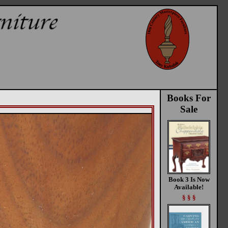
Books For
Sale
Book 3 Is Now
Available!
§ § §