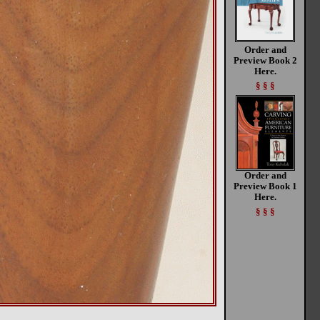
Order and
Preview Book 2
Here.
§ § §
Order and
Preview Book 1
Here.
§ § §