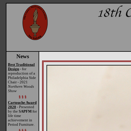
News
Best Traditional
Design
- for
reproduction of a
Philadelphia Side
Chair - 2021
Northern Woods
Show
§ § §
Cartouche Award
2020
- Presented
by the
SAPFM
for
life time
achievement in
Period Furniture.
§ § §