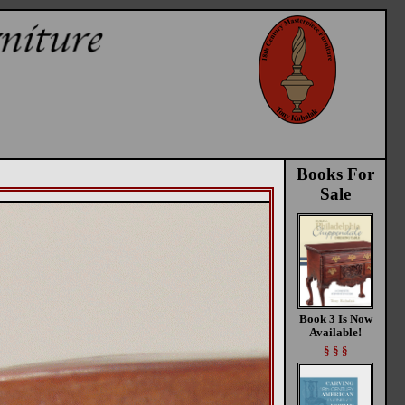
Books For
Sale
Book 3 Is Now
Available!
§ § §