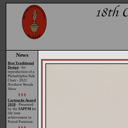
News
Best Traditional
Design
- for
reproduction of a
Philadelphia Side
Chair - 2021
Northern Woods
Show
§ § §
Cartouche Award
2020
- Presented
by the
SAPFM
for
life time
achievement in
Period Furniture.
§ § §