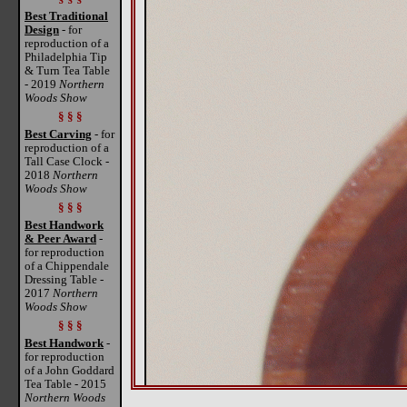
Best Traditional
Design
- for
reproduction of a
Philadelphia Tip
& Turn Tea Table
- 2019
Northern
Woods Show
§ § §
Best Carving
- for
reproduction of a
Tall Case Clock -
2018
Northern
Woods Show
§ § §
Best Handwork
& Peer Award
-
for reproduction
of a Chippendale
Dressing Table -
2017
Northern
Woods Show
§ § §
Best Handwork
-
for reproduction
of a John Goddard
Tea Table - 2015
Northern Woods