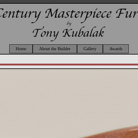
Home
About the Builder
Gallery
Awards