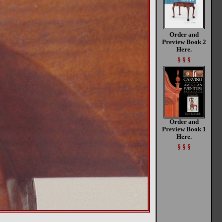
Order and
Preview Book 2
Here.
§ § §
Order and
Preview Book 1
Here.
§ § §