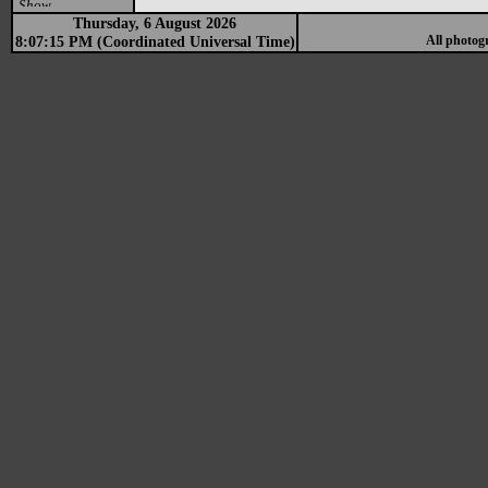
Show
Thursday, 6 August 2026
8:07:15 PM (Coordinated Universal Time)
All photog