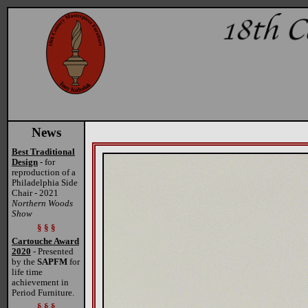
News
Best Traditional
Design
- for
reproduction of a
Philadelphia Side
Chair - 2021
Northern Woods
Show
§ § §
Cartouche Award
2020
- Presented
by the
SAPFM
for
life time
achievement in
Period Furniture.
§ § §