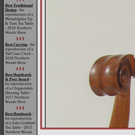
Best Traditional
Design
- for
reproduction of a
Philadelphia Tip
& Turn Tea Table
- 2019
Northern
Woods Show
§ § §
Best Carving
- for
reproduction of a
Tall Case Clock -
2018
Northern
Woods Show
§ § §
Best Handwork
& Peer Award
-
for reproduction
of a Chippendale
Dressing Table -
2017
Northern
Woods Show
§ § §
Best Handwork
-
for reproduction
of a John Goddard
Tea Table - 2015
Northern Woods