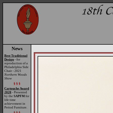
News
Best Traditional
Design
- for
reproduction of a
Philadelphia Side
Chair - 2021
Northern Woods
Show
§ § §
Cartouche Award
2020
- Presented
by the
SAPFM
for
life time
achievement in
Period Furniture.
§ § §