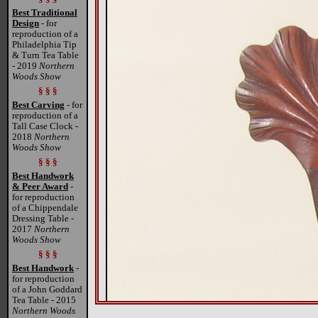
Best Traditional
Design
- for
reproduction of a
Philadelphia Tip
& Turn Tea Table
- 2019
Northern
Woods Show
§ § §
Best Carving
- for
reproduction of a
Tall Case Clock -
2018
Northern
Woods Show
§ § §
Best Handwork
& Peer Award
-
for reproduction
of a Chippendale
Dressing Table -
2017
Northern
Woods Show
§ § §
Best Handwork
-
for reproduction
of a John Goddard
Tea Table - 2015
Northern Woods