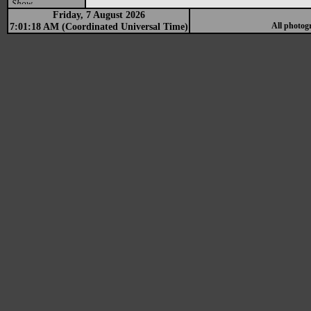
Show
Friday, 7 August 2026
7:01:18 AM (Coordinated Universal Time)
All photog