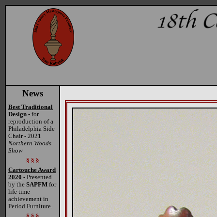
News
Best Traditional
Design
- for
reproduction of a
Philadelphia Side
Chair - 2021
Northern Woods
Show
§ § §
Cartouche Award
2020
- Presented
by the
SAPFM
for
life time
achievement in
Period Furniture.
§ § §