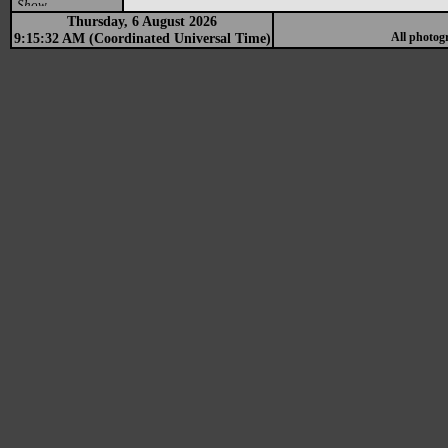
Show
Thursday, 6 August 2026
9:15:32 AM (Coordinated Universal Time)
All photog