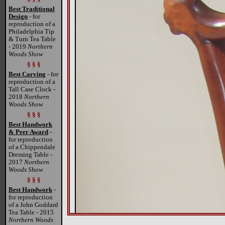
Best Traditional
Design
- for
reproduction of a
Philadelphia Tip
& Turn Tea Table
- 2019
Northern
Woods Show
§ § §
Best Carving
- for
reproduction of a
Tall Case Clock -
2018
Northern
Woods Show
§ § §
Best Handwork
& Peer Award
-
for reproduction
of a Chippendale
Dressing Table -
2017
Northern
Woods Show
§ § §
Best Handwork
-
for reproduction
of a John Goddard
Tea Table - 2015
Northern Woods