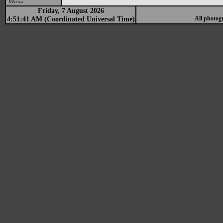
Show
Friday, 7 August 2026
4:51:41 AM (Coordinated Universal Time)
All photog