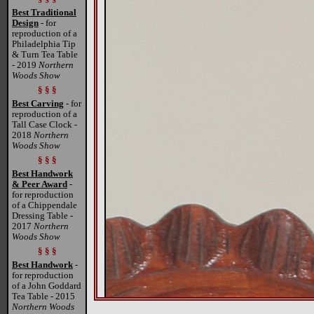
Best Traditional
Design
- for
reproduction of a
Philadelphia Tip
& Turn Tea Table
- 2019
Northern
Woods Show
§ § §
Best Carving
- for
reproduction of a
Tall Case Clock -
2018
Northern
Woods Show
§ § §
Best Handwork
& Peer Award
-
for reproduction
of a Chippendale
Dressing Table -
2017
Northern
Woods Show
§ § §
Best Handwork
-
for reproduction
of a John Goddard
Tea Table - 2015
Northern Woods