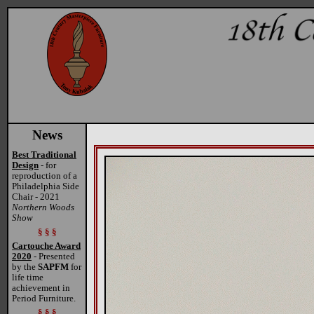
News
Best Traditional
Design
- for
reproduction of a
Philadelphia Side
Chair - 2021
Northern Woods
Show
§ § §
Cartouche Award
2020
- Presented
by the
SAPFM
for
life time
achievement in
Period Furniture.
§ § §