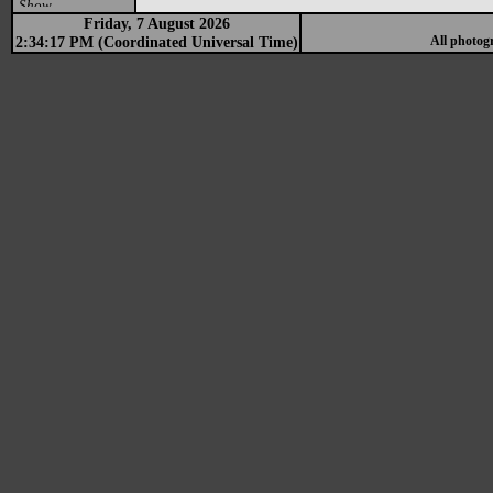
Show
Friday, 7 August 2026
2:34:17 PM (Coordinated Universal Time)
All photog