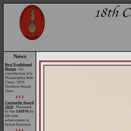
News
Best Traditional
Design
- for
reproduction of a
Philadelphia Side
Chair - 2021
Northern Woods
Show
§ § §
Cartouche Award
2020
- Presented
by the
SAPFM
for
life time
achievement in
Period Furniture.
§ § §