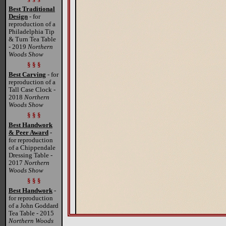
Best Traditional
Design
- for
reproduction of a
Philadelphia Tip
& Turn Tea Table
- 2019
Northern
Woods Show
§ § §
Best Carving
- for
reproduction of a
Tall Case Clock -
2018
Northern
Woods Show
§ § §
Best Handwork
& Peer Award
-
for reproduction
of a Chippendale
Dressing Table -
2017
Northern
Woods Show
§ § §
Best Handwork
-
for reproduction
of a John Goddard
Tea Table - 2015
Northern Woods