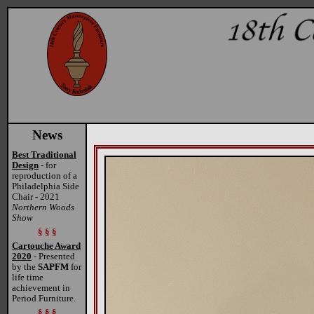
News
Best Traditional
Design
- for
reproduction of a
Philadelphia Side
Chair - 2021
Northern Woods
Show
§ § §
Cartouche Award
2020
- Presented
by the
SAPFM
for
life time
achievement in
Period Furniture.
§ § §