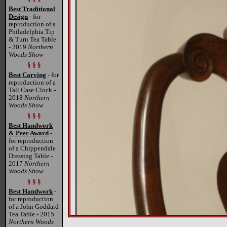
Best Traditional
Design
- for
reproduction of a
Philadelphia Tip
& Turn Tea Table
- 2019
Northern
Woods Show
§ § §
Best Carving
- for
reproduction of a
Tall Case Clock -
2018
Northern
Woods Show
§ § §
Best Handwork
& Peer Award
-
for reproduction
of a Chippendale
Dressing Table -
2017
Northern
Woods Show
§ § §
Best Handwork
-
for reproduction
of a John Goddard
Tea Table - 2015
Northern Woods