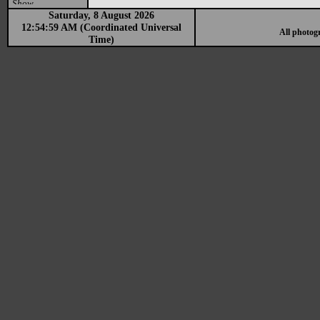
Show
Saturday, 8 August 2026
12:54:59 AM (Coordinated Universal
All photog
Time)